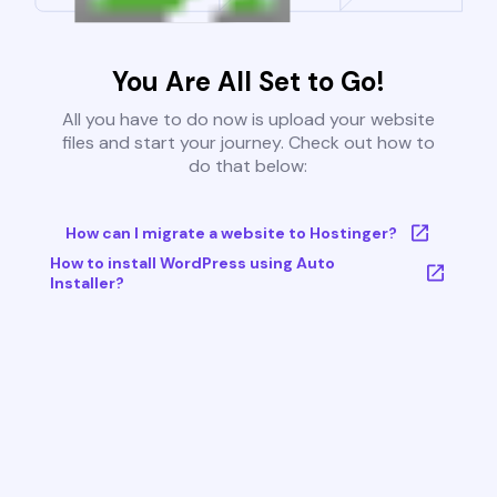
You Are All Set to Go!
All you have to do now is upload your website
files and start your journey. Check out how to
do that below:
How can I migrate a website to Hostinger?
How to install WordPress using Auto
Installer?